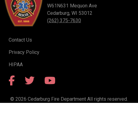
W61N631 Mequon Ave
Cedarburg, WI 53012
(262) 375-7630
Contact Us
Privacy Policy
HIPAA
Facebook
Twitter
YouTube
© 2026 Cedarburg Fire Department All rights reserved.