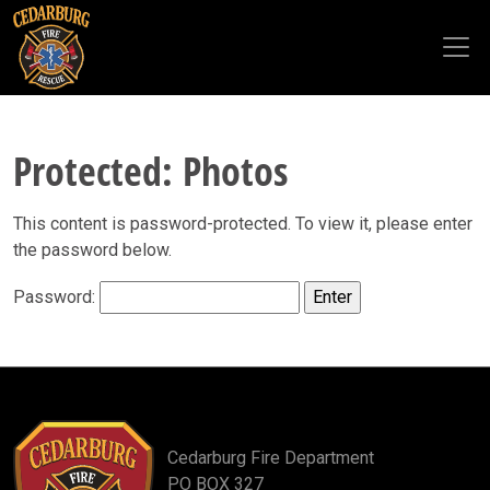
Skip to main content
Protected: Photos
This content is password-protected. To view it, please enter
the password below.
Password:
Cedarburg Fire Department
PO BOX 327