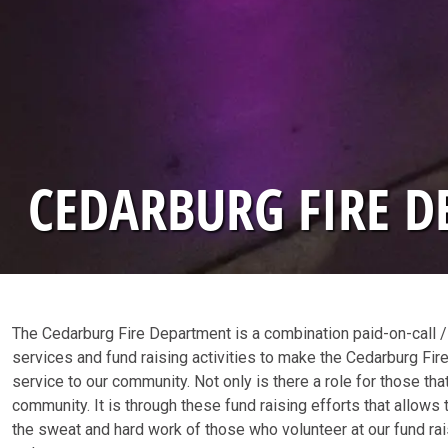
CEDARBURG FIRE 
The Cedarburg Fire Department is a combination paid-on-call /
services and fund raising activities to make the Cedarburg Fire 
service to our community. Not only is there a role for those that
community. It is through these fund raising efforts that allow
the sweat and hard work of those who volunteer at our fund rai