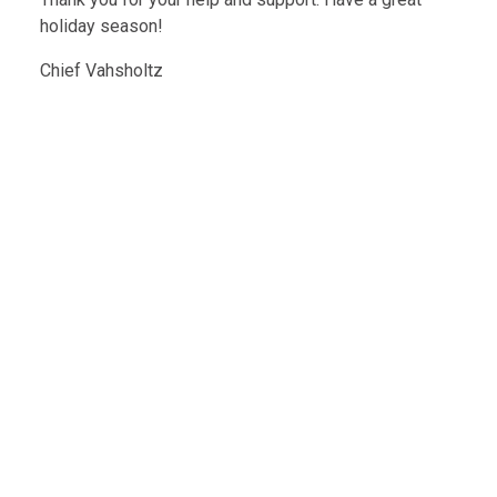
holiday season!
Chief Vahsholtz
Message From The Chief