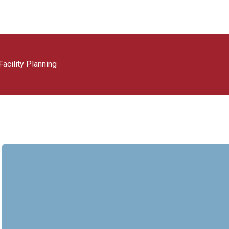
acility Planning