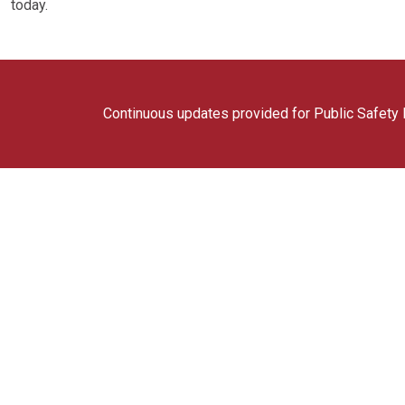
today.
Continuous updates provided for Public Safety F