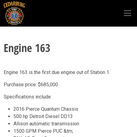
Skip to main content
Engine 163
Engine 163 is the first due engine out of Station 1.
Purchase price: $685,000
Specifications include:
2016 Pierce Quantum Chassis
500 hp Detroit Diesel DD13
Allison automatic transmission
1500 GPM Pierce PUC &tm;