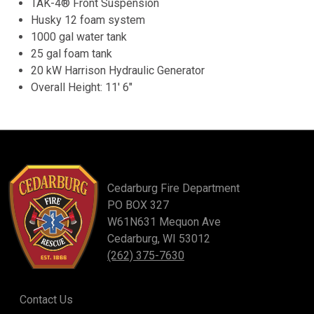
TAK-4® Front Suspension
Husky 12 foam system
1000 gal water tank
25 gal foam tank
20 kW Harrison Hydraulic Generator
Overall Height: 11′ 6″
Cedarburg Fire Department
PO BOX 327
W61N631 Mequon Ave
Cedarburg, WI 53012
(262) 375-7630
Contact Us