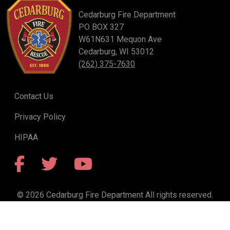
Cedarburg Fire Department
PO BOX 327
W61N631 Mequon Ave
Cedarburg, WI 53012
(262) 375-7630
Contact Us
Privacy Policy
HIPAA
Facebook
Twitter
YouTube
© 2026 Cedarburg Fire Department All rights reserved.