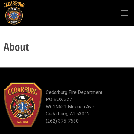
Skip to main content
About
Cedarburg Fire Department
PO BOX 327
W61N631 Mequon Ave
Cedarburg, WI 53012
(262) 375-7630