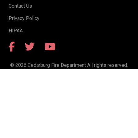
Contact Us
Privacy Policy
HIPAA
Facebook
Twitter
YouTube
© 2026 Cedarburg Fire Department All rights reserved.